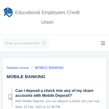
Educational Employees Credit
Union
Solution home
MOBILE BANKING
MOBILE BANKING
Can I deposit a check into any of my share
accounts with Mobile Deposit?
With Mobile Deposit, you can deposit a check into your main Savings account or your Checking account.
Wed, 22 Feb, 2023 at 12:39 PM