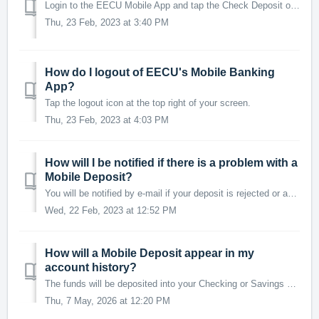
Login to the EECU Mobile App and tap the Check Deposit option at the bottom of your screen. You will be presented with the mobile deposit disclosure. Read...
Thu, 23 Feb, 2023 at 3:40 PM
How do I logout of EECU's Mobile Banking
App?
Tap the logout icon at the top right of your screen.
Thu, 23 Feb, 2023 at 4:03 PM
How will I be notified if there is a problem with a
Mobile Deposit?
You will be notified by e-mail if your deposit is rejected or adjusted.
Wed, 22 Feb, 2023 at 12:52 PM
How will a Mobile Deposit appear in my
account history?
The funds will be deposited into your Checking or Savings account with the description: EECU APP DEPOSIT (RDC DEP) You can check the status of a mobile...
Thu, 7 May, 2026 at 12:20 PM