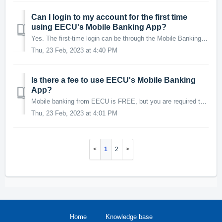
Can I login to my account for the first time
using EECU's Mobile Banking App?
Yes. The first-time login can be through the Mobile Banking App or a desktop/laptop computer. Use the Sign Up button in the bottom left hand corner of the ...
Thu, 23 Feb, 2023 at 4:40 PM
Is there a fee to use EECU's Mobile Banking
App?
Mobile banking from EECU is FREE, but you are required to subscribe to a data plan through your wireless provider. You should check with your wireless provi...
Thu, 23 Feb, 2023 at 4:01 PM
1
2
Home
Knowledge base