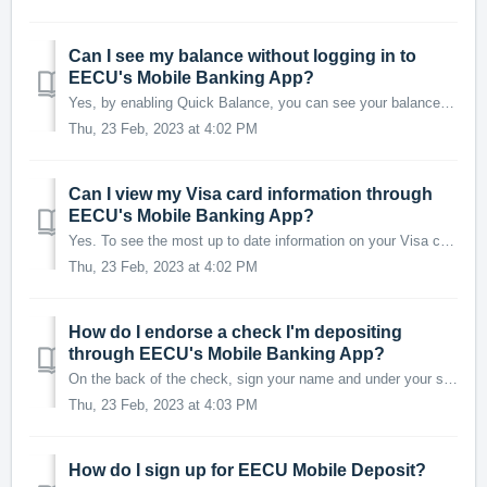
Can I see my balance without logging in to
EECU's Mobile Banking App?
Yes, by enabling Quick Balance, you can see your balance and last five transactions without logging in to the mobile app. To enable Quick Balance, login and...
Thu, 23 Feb, 2023 at 4:02 PM
Can I view my Visa card information through
EECU's Mobile Banking App?
Yes. To see the most up to date information on your Visa card, we recommend clicking on the Visa card from the Accounts page. You will be directed to a page...
Thu, 23 Feb, 2023 at 4:02 PM
How do I endorse a check I'm depositing
through EECU's Mobile Banking App?
On the back of the check, sign your name and under your signature write "EECU Mobile Deposit Only." Checks without the proper endorsement may be r...
Thu, 23 Feb, 2023 at 4:03 PM
How do I sign up for EECU Mobile Deposit?