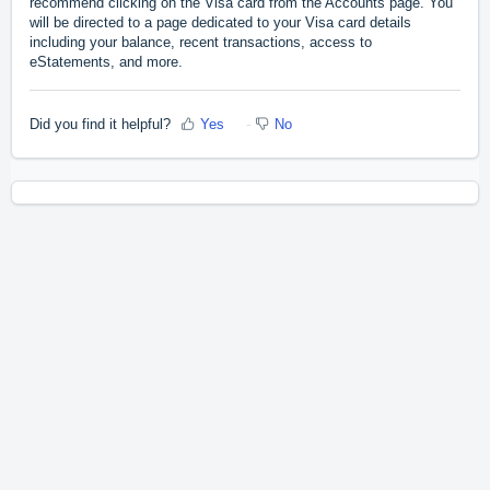
recommend clicking on the Visa card from the Accounts page. You
will be directed to a page dedicated to your Visa card details
including your balance, recent transactions, access to
eStatements, and more.
Did you find it helpful?
Yes
No