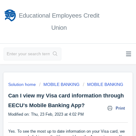
Educational Employees Credit
Union
Solution home
MOBILE BANKING
MOBILE BANKING
Can I view my Visa card information through
EECU's Mobile Banking App?
Print
Modified on: Thu, 23 Feb, 2023 at 4:02 PM
Yes. To see the most up to date information on your Visa card, we