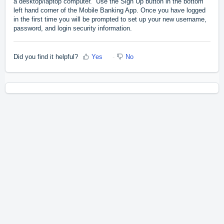
a desktop/laptop computer. Use the Sign Up button in the bottom
left hand corner of the Mobile Banking App. Once you have logged
in the first time you will be prompted to set up your new username,
password, and login security information.
Did you find it helpful?
Yes
No