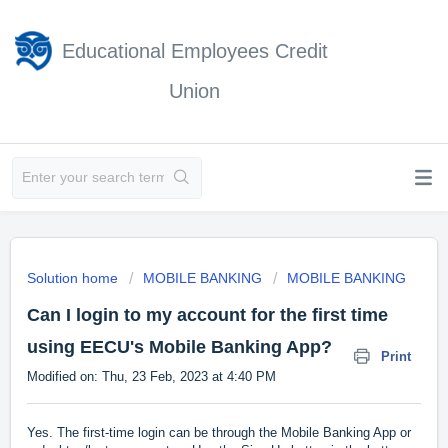
Educational Employees Credit
Union
Solution home
MOBILE BANKING
MOBILE BANKING
Can I login to my account for the first time
using EECU's Mobile Banking App?
Print
Modified on: Thu, 23 Feb, 2023 at 4:40 PM
Yes. The first-time login can be through the Mobile Banking App or