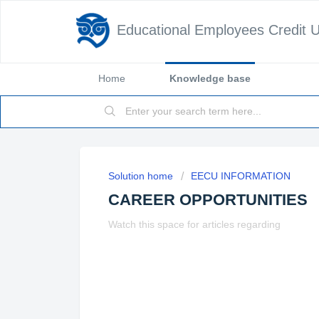
Educational Employees Credit 
Home
Knowledge base
Solution home
EECU INFORMATION
CAREER OPPORTUNITIES
Watch this space for articles regarding