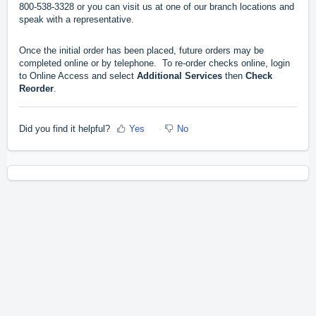
800-538-3328 or you can visit us at one of our branch locations and
speak with a representative.
Once the initial order has been placed, future orders may be
completed online or by telephone. To re-order checks online, login
to Online Access and select
Additional Services
then
Check
Reorder
.
Did you find it helpful?
Yes
No